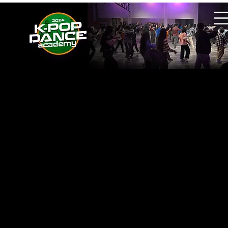
Held at Start Studio, New Delhi, India
Managed the K-POP Dance Academy event
operations and overall production in New
Delhi.
Invited two choreographers from 1Million
Dance Studio as guest instructors.