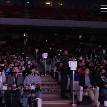
ENTERTAINMENT
Organizando experiencias de
entretenimiento atractivas que conectan
con el público.