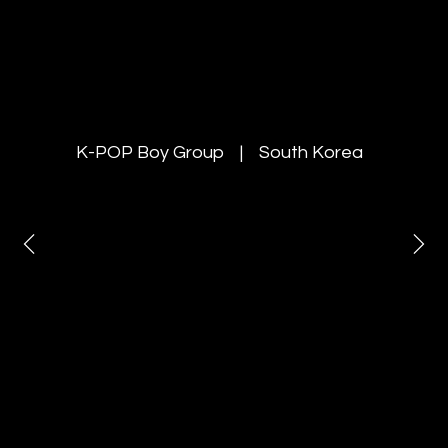
YOUNITE
K-POP Boy Group | South Korea
Invited the K-POP boy group
“YOUNITE” as special guests at the
Rang De Korea
& K-Harmony Festa 2025 and
managed concert production and
on-site marketing
in both New Delhi and Mumbai.