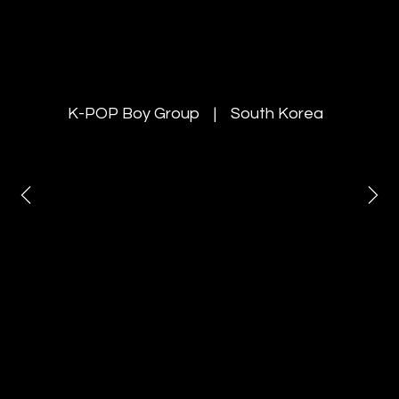
YOUNITE
K-POP Boy Group | South Korea
Invited the K-POP boy group
“YOUNITE” as special guests at the
Rang De Korea
& K-Harmony Festa 2025 and
managed concert production and
on-site marketing
in both New Delhi and Mumbai.