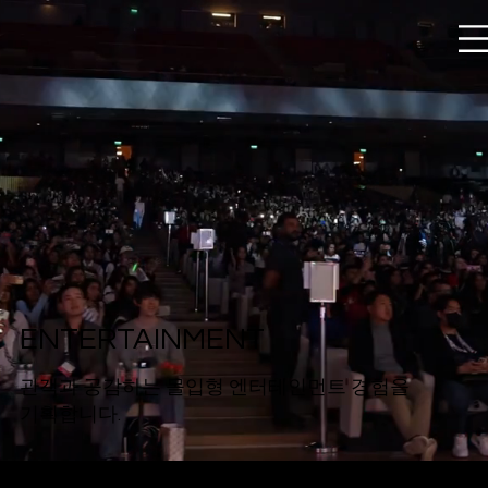
ENTERTAINMENT
관객과 공감하는 몰입형 엔터테인먼트 경험을
기획합니다.