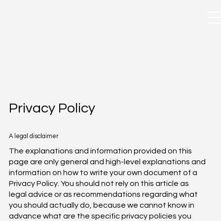
Privacy Policy
A legal disclaimer
The explanations and information provided on this
page are only general and high-level explanations and
information on how to write your own document of a
Privacy Policy. You should not rely on this article as
legal advice or as recommendations regarding what
you should actually do, because we cannot know in
advance what are the specific privacy policies you