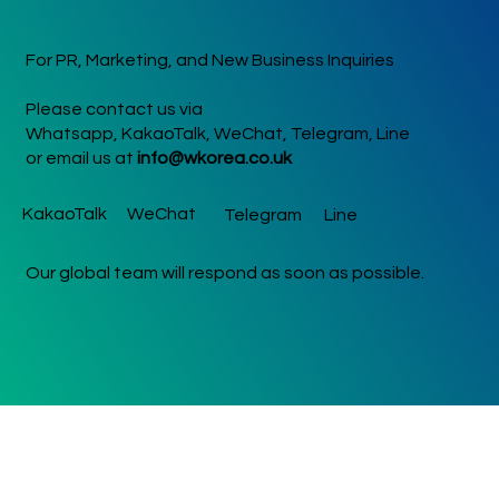
For PR, Marketing, and New Business Inquiries
Please contact us via
Whatsapp, KakaoTalk, WeChat, Telegram, Line
or email us at
info@wkorea.co.uk
KakaoTalk
WeChat
Telegram
Line
Our global team will respond as soon as possible.