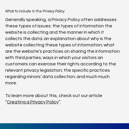
What to include in the Privacy Policy
Generally speaking, a Privacy Policy often addresses
these types of issues: the types of information the
website is collecting and the manner in which it
collects the data; an explanation about why is the
website collecting these types of information; what
are the website’s practices on sharing the information
with third parties; ways in which your visitors an
customers can exercise their rights according to the
relevant privacy legislation; the specific practices
regarding minors’ data collection; and much much
more.
To learn more about this, check out our article
“
Creating a Privacy Policy
”.