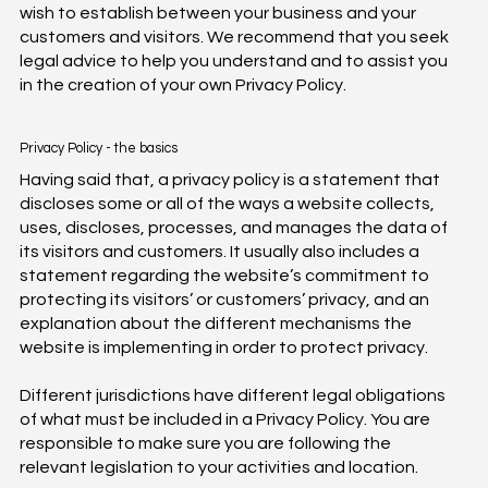
wish to establish between your business and your
customers and visitors. We recommend that you seek
legal advice to help you understand and to assist you
in the creation of your own Privacy Policy.
Privacy Policy - the basics
Having said that, a privacy policy is a statement that
discloses some or all of the ways a website collects,
uses, discloses, processes, and manages the data of
its visitors and customers. It usually also includes a
statement regarding the website’s commitment to
protecting its visitors’ or customers’ privacy, and an
explanation about the different mechanisms the
website is implementing in order to protect privacy.
Different jurisdictions have different legal obligations
of what must be included in a Privacy Policy. You are
responsible to make sure you are following the
relevant legislation to your activities and location.