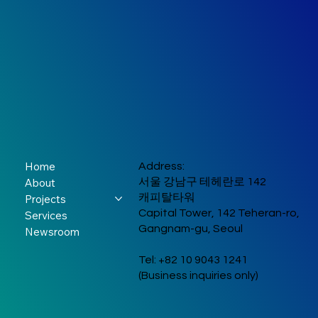
Home
Address:
About
서울 강남구 테헤란로 142
캐피탈타워
Projects
Capital Tower, 142 Teheran-ro,
Services
Gangnam-gu, Seoul
Newsroom
Tel: +82 10 9043 1241
(Business inquiries only)