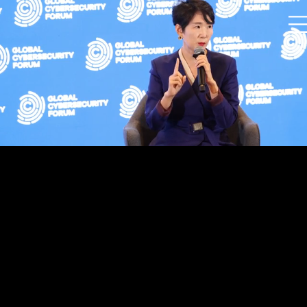
Held at Marina Bay Sands Convention Center,
Singapore
Oversaw full project event management and
production operations, including on-site
coordination in Singapore.
Participants included the President of the
Global Security Forum, former CNN anchor MC,
Director of INTERPOL, Vice President of
Mastercard, and representatives from the