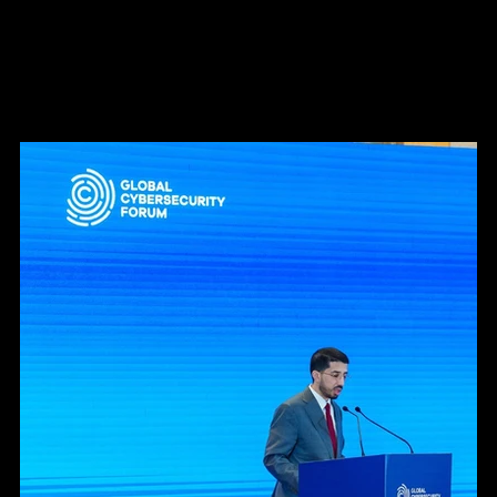
Swiss National Cyber Security Center.