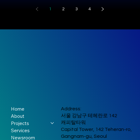
Sprint2026”
environment and long-ter
partner
“Unreal”
Marina Bay Sands
provide university student
1
2
3
4
vision to an international
Convention Centre in
with hands-on experience
supporting
Connection
audience and to surface
Singapore. The forum
throughout the startup
fresh investment demand
brought together leaders
global dialogue
Through Music,
journey, from problem
South Korean boy band
amon
from governments,
discovery and customer
YOUNITE marked their
on digital
Culture, and
international
validation to solution
much-anticipated India
organizations, and the
security
development, business
Curry
debut with an
private sector to address
model design, and final
unforgettable two-city
key issues arising from
pitching. The event
tour that had fans
rapid digital
brought together student
screaming, singing, and
transformation, including
from diverse academic ba
swaying in unison. From
cyber resilience, AI
show-stopping
governance, and cross-
performances to heartfelt
border digital trust. Global
fan moments, the eight-
Home
Address:
leaders convening at the
member K-pop group left 
About
서울 강남구 테헤란로 142
Marina Bay Sands
trail of excitement across
캐피탈타워
Projects
Convention Centre to
New Delhi and Mumbai.
Capital Tower, 142 Teheran-ro,
Services
strengthen international
YOUNITE Their first
Gangnam-gu, Seoul
Newsroom
cooperation on cyber r