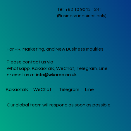
performance took place a
Tel: +82 10 9043 1241
New Delhi’s Rang De Kore
(Business inquiries only)
Festival on October 11 at
Nexus Select CityWalk,
followed by a dynamic set
at Mumbai’s K-Harmony Fe
For PR, Marketing, and New Business Inquiries
Please contact us via
Whatsapp, KakaoTalk, WeChat, Telegram, Line
or email us at
info@wkorea.co.uk
KakaoTalk
WeChat
Telegram
Line
Our global team will respond as soon as possible.